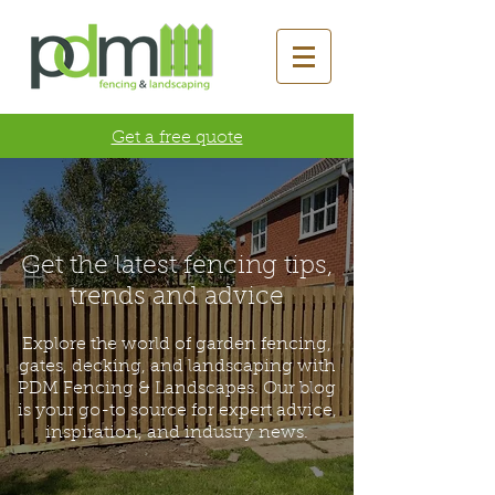
Get a free quote
Get the latest fencing tips,
trends and advice
Explore the world of garden fencing,
gates, decking, and landscaping with
PDM Fencing & Landscapes. Our blog
is your go-to source for expert advice,
inspiration, and industry news.