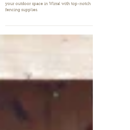
your outdoor space
Enhance the aesthetics and functionality of
your outdoor space in Wirral with top-notch
fencing supplies.