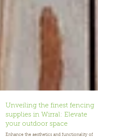
Unveiling the finest fencing
supplies in Wirral: Elevate