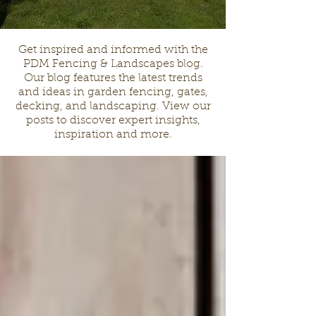
Get inspired and informed with the
PDM Fencing & Landscapes blog.
Our blog features the latest trends
and ideas in garden fencing, gates,
decking, and landscaping. View our
posts to discover expert insights,
inspiration and more.