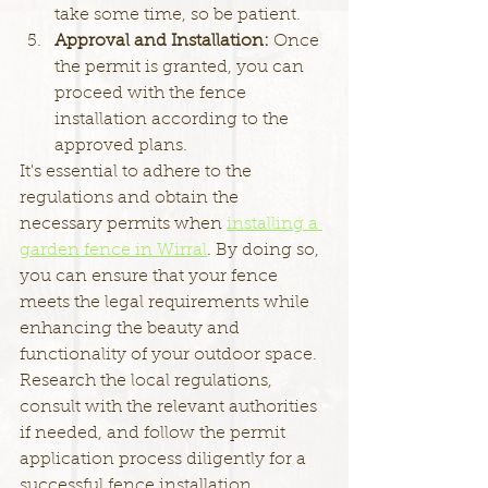
take some time, so be patient.
Approval and Installation: 
Once 
the permit is granted, you can 
proceed with the fence 
installation according to the 
approved plans.
It's essential to adhere to the 
regulations and obtain the 
necessary permits when 
installing a 
garden fence in Wirral
. By doing so, 
you can ensure that your fence 
meets the legal requirements while 
enhancing the beauty and 
functionality of your outdoor space. 
Research the local regulations, 
consult with the relevant authorities 
if needed, and follow the permit 
application process diligently for a 
successful fence installation.