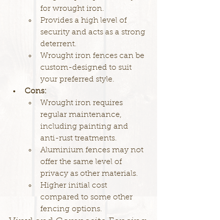
for wrought iron.
Provides a high level of 
security and acts as a strong 
deterrent.
Wrought iron fences can be 
custom-designed to suit 
your preferred style.
Cons:
Wrought iron requires 
regular maintenance, 
including painting and 
anti-rust treatments.
Aluminium fences may not 
offer the same level of 
privacy as other materials.
Higher initial cost 
compared to some other 
fencing options.