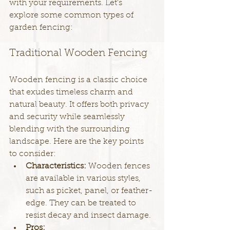
with your requirements. Let's 
explore some common types of 
garden fencing:
Traditional Wooden Fencing
Wooden fencing is a classic choice 
that exudes timeless charm and 
natural beauty. It offers both privacy 
and security while seamlessly 
blending with the surrounding 
landscape. Here are the key points 
to consider:
Characteristics: 
Wooden fences 
are available in various styles, 
such as picket, panel, or feather-
edge. They can be treated to 
resist decay and insect damage.
Pros: