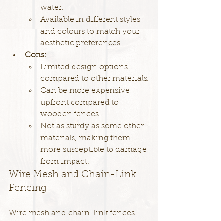
water.
Available in different styles 
and colours to match your 
aesthetic preferences.
Cons:
Limited design options 
compared to other materials.
Can be more expensive 
upfront compared to 
wooden fences.
Not as sturdy as some other 
materials, making them 
more susceptible to damage 
from impact.
Wire Mesh and Chain-Link 
Fencing
Wire mesh and chain-link fences 