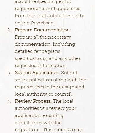
about the specific permit 
requirements and guidelines 
from the local authorities or the 
council's website.
Prepare Documentation: 
Prepare all the necessary 
documentation, including 
detailed fence plans, 
specifications, and any other 
requested information.
Submit Application: 
Submit 
your application along with the 
required fees to the designated 
local authority or council.
Review Process: 
The local 
authorities will review your 
application, ensuring 
compliance with the 
regulations. This process may 