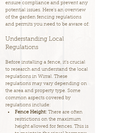
ensure compliance and prevent any 
potential issues. Here's an overview 
of the garden fencing regulations 
and permits you need to be aware of:
Understanding Local 
Regulations
Before installing a fence, it's crucial 
to research and understand the local 
regulations in Wirral. These 
regulations may vary depending on 
the area and property type. Some 
common aspects covered by 
regulations include:
Fence Height: 
There are often 
restrictions on the maximum 
height allowed for fences. This is 