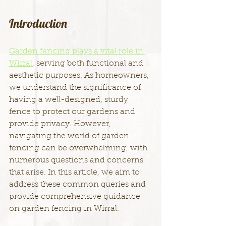
Introduction
Garden fencing plays a vital role in 
Wirral
, serving both functional and 
aesthetic purposes. As homeowners, 
we understand the significance of 
having a well-designed, sturdy 
fence to protect our gardens and 
provide privacy. However, 
navigating the world of garden 
fencing can be overwhelming, with 
numerous questions and concerns 
that arise. In this article, we aim to 
address these common queries and 
provide comprehensive guidance 
on garden fencing in Wirral.