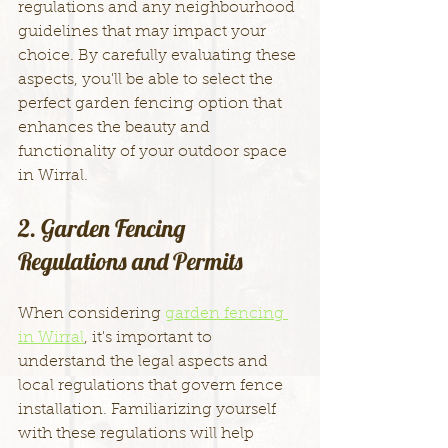
regulations and any neighbourhood 
guidelines that may impact your 
choice. By carefully evaluating these 
aspects, you'll be able to select the 
perfect garden fencing option that 
enhances the beauty and 
functionality of your outdoor space 
in Wirral.
2. Garden Fencing 
Regulations and Permits
When considering 
garden fencing 
in Wirral
, it's important to 
understand the legal aspects and 
local regulations that govern fence 
installation. Familiarizing yourself 
with these regulations will help 