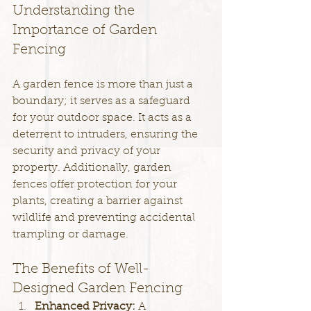
Understanding the 
Importance of Garden 
Fencing
A garden fence is more than just a 
boundary; it serves as a safeguard 
for your outdoor space. It acts as a 
deterrent to intruders, ensuring the 
security and privacy of your 
property. Additionally, garden 
fences offer protection for your 
plants, creating a barrier against 
wildlife and preventing accidental 
trampling or damage.
The Benefits of Well-
Designed Garden Fencing
Enhanced Privacy: 
A 