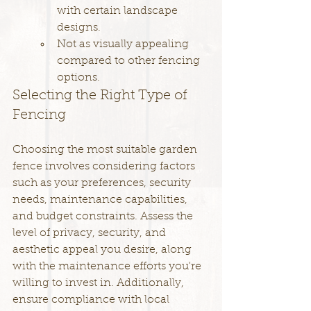
with certain landscape 
designs.
Not as visually appealing 
compared to other fencing 
options.
Selecting the Right Type of 
Fencing
Choosing the most suitable garden 
fence involves considering factors 
such as your preferences, security 
needs, maintenance capabilities, 
and budget constraints. Assess the 
level of privacy, security, and 
aesthetic appeal you desire, along 
with the maintenance efforts you're 
willing to invest in. Additionally, 
ensure compliance with local 