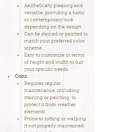
Aesthetically pleasing and 
versatile, providing a rustic 
or contemporary look 
depending on the design.
Can be stained or painted to 
match your preferred color 
scheme.
Easy to customize in terms 
of height and width to suit 
your specific needs.
Cons:
Requires regular 
maintenance, including 
staining or painting, to 
protect it from weather 
elements.
Prone to rotting or warping 
if not properly maintained.