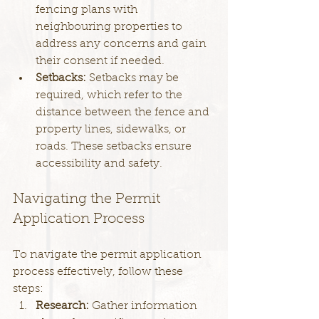
fencing plans with 
neighbouring properties to 
address any concerns and gain 
their consent if needed.
Setbacks: 
Setbacks may be 
required, which refer to the 
distance between the fence and 
property lines, sidewalks, or 
roads. These setbacks ensure 
accessibility and safety.
Navigating the Permit 
Application Process
To navigate the permit application 
process effectively, follow these 
steps:
Research: 
Gather information 