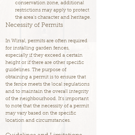
conservation zone, additional 
restrictions may apply to protect 
the area's character and heritage.
Necessity of Permits
In Wirral, permits are often required 
for installing garden fences, 
especially if they exceed a certain 
height or if there are other specific 
guidelines. The purpose of 
obtaining a permit is to ensure that 
the fence meets the local regulations 
and to maintain the overall integrity 
of the neighbourhood. It's important 
to note that the necessity of a permit 
may vary based on the specific 
location and circumstances. 