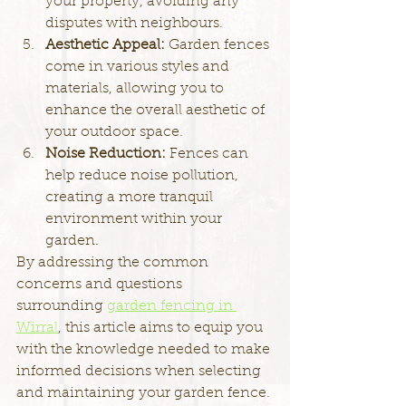
your property, avoiding any 
disputes with neighbours.
Aesthetic Appeal: 
Garden fences 
come in various styles and 
materials, allowing you to 
enhance the overall aesthetic of 
your outdoor space.
Noise Reduction: 
Fences can 
help reduce noise pollution, 
creating a more tranquil 
environment within your 
garden.
By addressing the common 
concerns and questions 
surrounding 
garden fencing in 
Wirral
, this article aims to equip you 
with the knowledge needed to make 
informed decisions when selecting 
and maintaining your garden fence. 