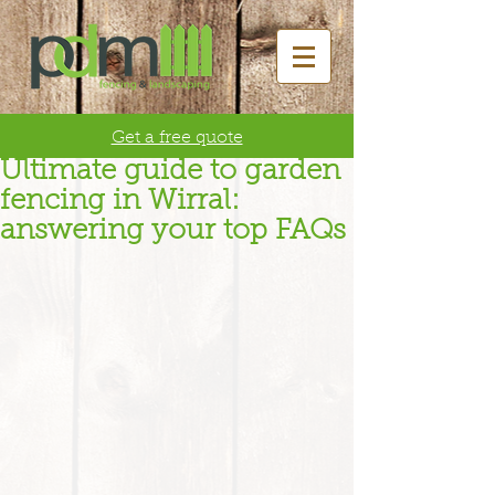
Get a free quote
Ultimate guide to garden
fencing in Wirral:
answering your top FAQs