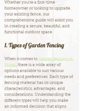
Whether you're a first-time 
homeowner or looking to upgrade 
your existing fence, our 
comprehensive guide will assist you 
in creating a secure, beautiful, and 
functional outdoor space.
1. Types of Garden Fencing
When it comes to 
garden fencing in 
Wirral
, there is a wide array of 
options available to suit various 
needs and preferences. Each type of 
fencing material has its unique 
characteristics, advantages, and 
considerations. Understanding the 
different types will help you make 
an informed decision that aligns 