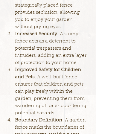
strategically placed fence 
provides seclusion, allowing 
you to enjoy your garden 
without prying eyes.
Increased Security: 
A sturdy 
fence acts as a deterrent to 
potential trespassers and 
intruders, adding an extra layer 
of protection to your home.
Improved Safety for Children 
and Pets: 
A well-built fence 
ensures that children and pets 
can play freely within the 
garden, preventing them from 
wandering off or encountering 
potential hazards.
Boundary Definition: 
A garden 
fence marks the boundaries of 