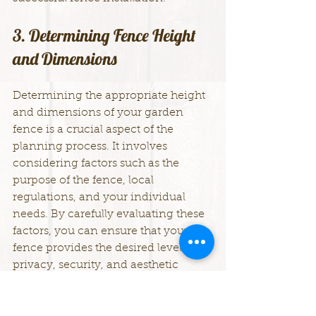
3. Determining Fence Height 
and Dimensions
Determining the appropriate height 
and dimensions of your garden 
fence is a crucial aspect of the 
planning process. It involves 
considering factors such as the 
purpose of the fence, local 
regulations, and your individual 
needs. By carefully evaluating these 
factors, you can ensure that your 
fence provides the desired level of 
privacy, security, and aesthetic 
appeal. Here's a comprehensive 
guide to help you determine the 
ideal height and dimensions for 