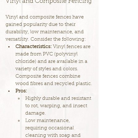
Vinyl and Composite Fencing
Vinyl and composite fences have 
gained popularity due to their 
durability, low maintenance, and 
versatility. Consider the following:
Characteristics: 
Vinyl fences are 
made from PVC (polyvinyl 
chloride) and are available in a 
variety of styles and colors. 
Composite fences combine 
wood fibres and recycled plastic.
Pros:
Highly durable and resistant 
to rot, warping, and insect 
damage.
Low maintenance, 
requiring occasional 
cleaning with soap and 