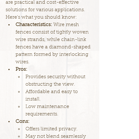
are practical and cost-effective 
solutions for various applications. 
Here's what you should know:
Characteristics: 
Wire mesh 
fences consist of tightly woven 
wire strands, while chain-link 
fences have a diamond-shaped 
pattern formed by interlocking 
wires.
Pros:
Provides security without 
obstructing the view.
Affordable and easy to 
install.
Low maintenance 
requirements.
Cons:
Offers limited privacy.
May not blend seamlessly 