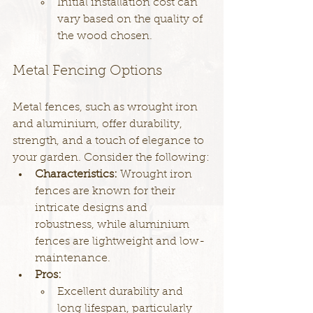
Initial installation cost can 
vary based on the quality of 
the wood chosen.
Metal Fencing Options
Metal fences, such as wrought iron 
and aluminium, offer durability, 
strength, and a touch of elegance to 
your garden. Consider the following:
Characteristics: 
Wrought iron 
fences are known for their 
intricate designs and 
robustness, while aluminium 
fences are lightweight and low-
maintenance.
Pros:
Excellent durability and 
long lifespan, particularly 