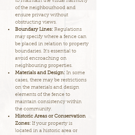
to maintain the visual harmony 
of the neighbourhood and 
ensure privacy without 
obstructing views.
Boundary Lines: 
Regulations 
may specify where a fence can 
be placed in relation to property 
boundaries. It's essential to 
avoid encroaching on 
neighbouring properties.
Materials and Design: 
In some 
cases, there may be restrictions 
on the materials and design 
elements of the fence to 
maintain consistency within 
the community.
Historic Areas or Conservation 
Zones: 
If your property is 
located in a historic area or 