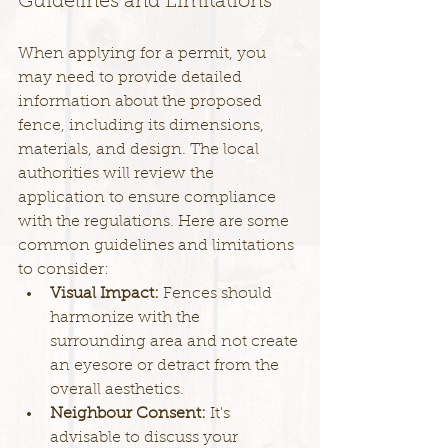
Guidelines and Limitations
When applying for a permit, you 
may need to provide detailed 
information about the proposed 
fence, including its dimensions, 
materials, and design. The local 
authorities will review the 
application to ensure compliance 
with the regulations. Here are some 
common guidelines and limitations 
to consider:
Visual Impact: 
Fences should 
harmonize with the 
surrounding area and not create 
an eyesore or detract from the 
overall aesthetics.
Neighbour Consent: 
It's 
advisable to discuss your 