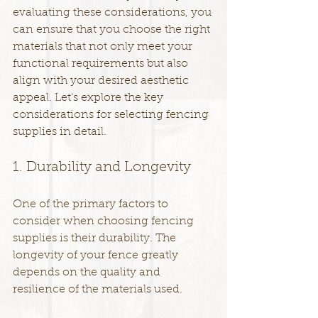
evaluating these considerations, you 
can ensure that you choose the right 
materials that not only meet your 
functional requirements but also 
align with your desired aesthetic 
appeal. Let's explore the key 
considerations for selecting fencing 
supplies in detail.
1. Durability and Longevity
One of the primary factors to 
consider when choosing fencing 
supplies is their durability. The 
longevity of your fence greatly 
depends on the quality and 
resilience of the materials used.