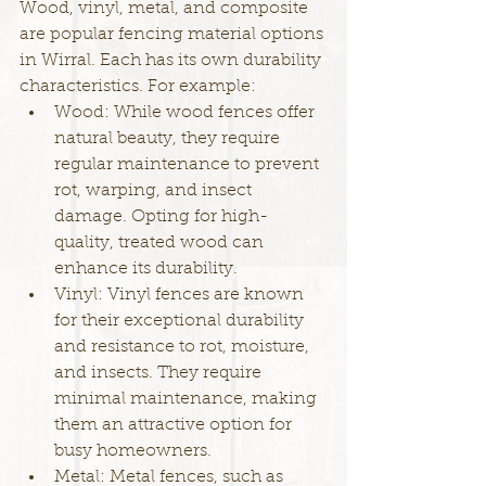
Wood, vinyl, metal, and composite 
are popular fencing material options 
in Wirral. Each has its own durability 
characteristics. For example:
Wood: While wood fences offer 
natural beauty, they require 
regular maintenance to prevent 
rot, warping, and insect 
damage. Opting for high-
quality, treated wood can 
enhance its durability.
Vinyl: Vinyl fences are known 
for their exceptional durability 
and resistance to rot, moisture, 
and insects. They require 
minimal maintenance, making 
them an attractive option for 
busy homeowners.
Metal: Metal fences, such as 