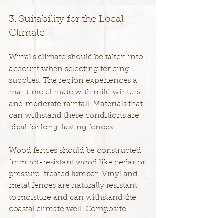
3. Suitability for the Local 
Climate
Wirral's climate should be taken into 
account when selecting fencing 
supplies. The region experiences a 
maritime climate with mild winters 
and moderate rainfall. Materials that 
can withstand these conditions are 
ideal for long-lasting fences.
Wood fences should be constructed 
from rot-resistant wood like cedar or 
pressure-treated lumber. Vinyl and 
metal fences are naturally resistant 
to moisture and can withstand the 
coastal climate well. Composite 