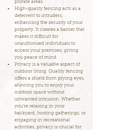
private areas.
High-quality fencing acts as a 
deterrent to intruders, 
enhancing the security of your 
property. It creates a barrier that 
makes it difficult for 
unauthorised individuals to 
access your premises, giving 
you peace of mind.
Privacy is a valuable aspect of 
outdoor living. Quality fencing 
offers a shield from prying eyes, 
allowing you to enjoy your 
outdoor space without 
unwanted intrusion. Whether 
you're relaxing in your 
backyard, hosting gatherings, or 
engaging in recreational 
activities, privacy is crucial for 