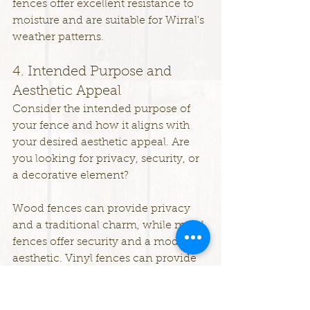
fences offer excellent resistance to 
moisture and are suitable for Wirral's 
weather patterns.
4. Intended Purpose and 
Aesthetic Appeal
Consider the intended purpose of 
your fence and how it aligns with 
your desired aesthetic appeal. Are 
you looking for privacy, security, or 
a decorative element?
Wood fences can provide privacy 
and a traditional charm, while metal 
fences offer security and a modern 
aesthetic. Vinyl fences can provide 
both privacy and decorative options, 
with various styles and colours 
available. Composite fences offer 