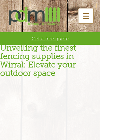
Get a free quote
Unveiling the finest
fencing supplies in
Wirral: Elevate your
outdoor space