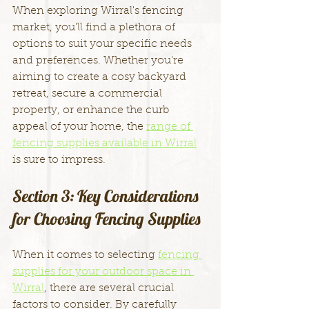
When exploring Wirral's fencing 
market, you'll find a plethora of 
options to suit your specific needs 
and preferences. Whether you're 
aiming to create a cosy backyard 
retreat, secure a commercial 
property, or enhance the curb 
appeal of your home, the 
range of 
fencing supplies available in Wirral
is sure to impress.
Section 3: Key Considerations 
for Choosing Fencing Supplies
When it comes to selecting 
fencing 
supplies for your outdoor space in 
Wirral
, there are several crucial 
factors to consider. By carefully 