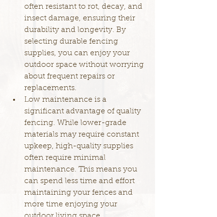
often resistant to rot, decay, and 
insect damage, ensuring their 
durability and longevity. By 
selecting durable fencing 
supplies, you can enjoy your 
outdoor space without worrying 
about frequent repairs or 
replacements.
Low maintenance is a 
significant advantage of quality 
fencing. While lower-grade 
materials may require constant 
upkeep, high-quality supplies 
often require minimal 
maintenance. This means you 
can spend less time and effort 
maintaining your fences and 
more time enjoying your 
outdoor living space.