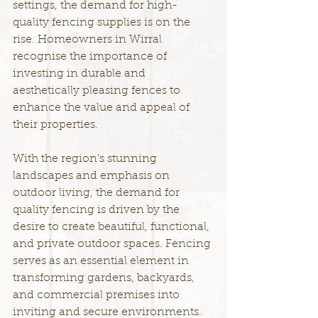
settings, the demand for high-
quality fencing supplies is on the 
rise. Homeowners in Wirral 
recognise the importance of 
investing in durable and 
aesthetically pleasing fences to 
enhance the value and appeal of 
their properties.
With the region's stunning 
landscapes and emphasis on 
outdoor living, the demand for 
quality fencing is driven by the 
desire to create beautiful, functional, 
and private outdoor spaces. Fencing 
serves as an essential element in 
transforming gardens, backyards, 
and commercial premises into 
inviting and secure environments.