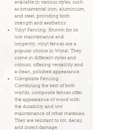
available in various styles, such 
as ornamental iron, aluminium, 
and steel, providing both 
strength and aesthetics.
Vinyl Fencing: Known for its 
low maintenance and 
longevity, vinyl fences are a 
popular choice in Wirral. They 
come in different styles and 
colours, offering versatility and 
a clean, polished appearance.
Composite Fencing: 
Combining the best of both 
worlds, composite fences offer 
the appearance of wood with 
the durability and low 
maintenance of other materials. 
They are resistant to rot, decay, 
and insect damage.