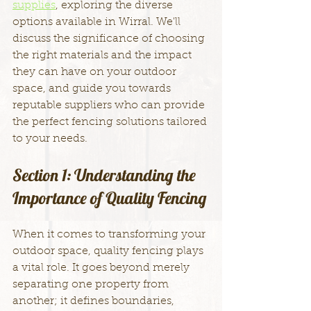
supplies
, exploring the diverse 
options available in Wirral. We'll 
discuss the significance of choosing 
the right materials and the impact 
they can have on your outdoor 
space, and guide you towards 
reputable suppliers who can provide 
the perfect fencing solutions tailored 
to your needs.
Section 1: Understanding the 
Importance of Quality Fencing
When it comes to transforming your 
outdoor space, quality fencing plays 
a vital role. It goes beyond merely 
separating one property from 
another; it defines boundaries, 