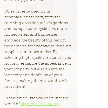
achieving your vision.
Wirral is renowned for its 
breathtaking scenery, from the 
stunning coastline to lush gardens 
and tranquil countryside. As more 
homeowners and businesses 
embrace the beauty of this region, 
the demand for exceptional fencing 
supplies continues to rise. By 
selecting high-quality materials, you 
not only enhance the appearance of 
your property but also ensure the 
longevity and durability of your 
fences, making them a worthwhile 
investment.
In this article, we will delve into the 
world of 
high-quality fencing 