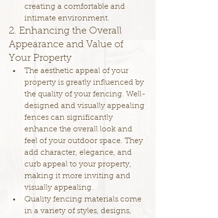
creating a comfortable and 
intimate environment.
2. Enhancing the Overall 
Appearance and Value of 
Your Property
The aesthetic appeal of your 
property is greatly influenced by 
the quality of your fencing. Well-
designed and visually appealing 
fences can significantly 
enhance the overall look and 
feel of your outdoor space. They 
add character, elegance, and 
curb appeal to your property, 
making it more inviting and 
visually appealing.
Quality fencing materials come 
in a variety of styles, designs, 