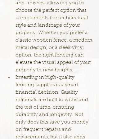
and finishes, allowing you to 
choose the perfect option that 
complements the architectural 
style and landscape of your 
property. Whether you prefer a 
classic wooden fence, a modern 
metal design, or a sleek vinyl 
option, the right fencing can 
elevate the visual appeal of your 
property to new heights.
Investing in high-quality 
fencing supplies is a smart 
financial decision. Quality 
materials are built to withstand 
the test of time, ensuring 
durability and longevity. Not 
only does this save you money 
on frequent repairs and 
replacements, but it also adds 