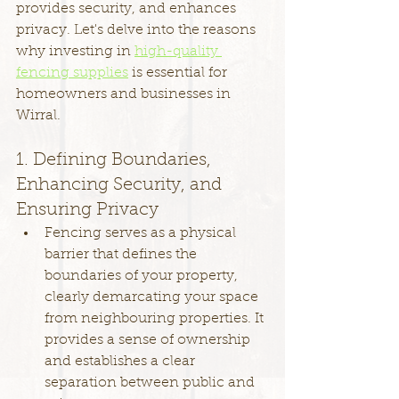
provides security, and enhances 
privacy. Let's delve into the reasons 
why investing in 
high-quality 
fencing supplies
 is essential for 
homeowners and businesses in 
Wirral.
1. Defining Boundaries, 
Enhancing Security, and 
Ensuring Privacy
Fencing serves as a physical 
barrier that defines the 
boundaries of your property, 
clearly demarcating your space 
from neighbouring properties. It 
provides a sense of ownership 
and establishes a clear 
separation between public and 