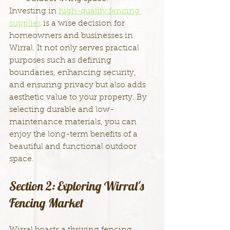
Investing in 
high-quality fencing 
supplies
 is a wise decision for 
homeowners and businesses in 
Wirral. It not only serves practical 
purposes such as defining 
boundaries, enhancing security, 
and ensuring privacy but also adds 
aesthetic value to your property. By 
selecting durable and low-
maintenance materials, you can 
enjoy the long-term benefits of a 
beautiful and functional outdoor 
space.
Section 2: Exploring Wirral's 
Fencing Market