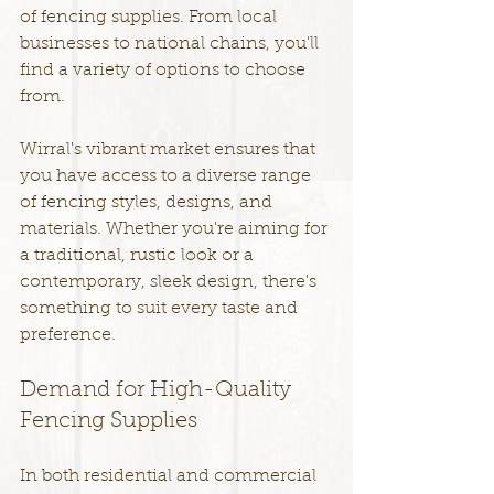
of fencing supplies. From local 
businesses to national chains, you'll 
find a variety of options to choose 
from.
Wirral's vibrant market ensures that 
you have access to a diverse range 
of fencing styles, designs, and 
materials. Whether you're aiming for 
a traditional, rustic look or a 
contemporary, sleek design, there's 
something to suit every taste and 
preference.
Demand for High-Quality 
Fencing Supplies
In both residential and commercial 