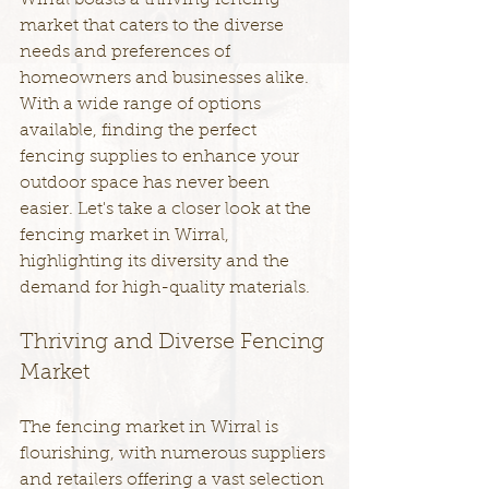
Wirral boasts a thriving fencing 
market that caters to the diverse 
needs and preferences of 
homeowners and businesses alike. 
With a wide range of options 
available, finding the perfect 
fencing supplies to enhance your 
outdoor space has never been 
easier. Let's take a closer look at the 
fencing market in Wirral, 
highlighting its diversity and the 
demand for high-quality materials.
Thriving and Diverse Fencing 
Market
The fencing market in Wirral is 
flourishing, with numerous suppliers 
and retailers offering a vast selection 