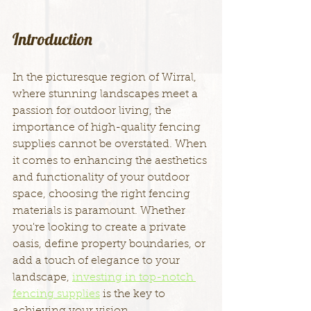
Introduction
In the picturesque region of Wirral, 
where stunning landscapes meet a 
passion for outdoor living, the 
importance of high-quality fencing 
supplies cannot be overstated. When 
it comes to enhancing the aesthetics 
and functionality of your outdoor 
space, choosing the right fencing 
materials is paramount. Whether 
you're looking to create a private 
oasis, define property boundaries, or 
add a touch of elegance to your 
landscape, 
investing in top-notch 
fencing supplies
 is the key to 