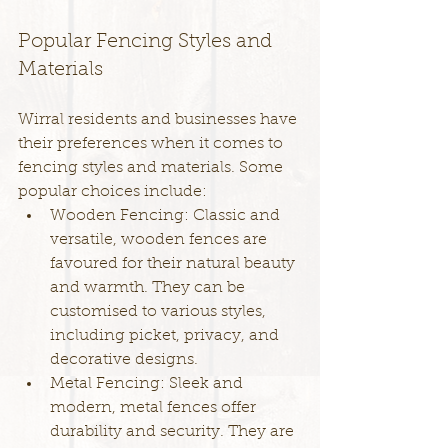
Popular Fencing Styles and 
Materials
Wirral residents and businesses have 
their preferences when it comes to 
fencing styles and materials. Some 
popular choices include:
Wooden Fencing: Classic and 
versatile, wooden fences are 
favoured for their natural beauty 
and warmth. They can be 
customised to various styles, 
including picket, privacy, and 
decorative designs.
Metal Fencing: Sleek and 
modern, metal fences offer 
durability and security. They are 