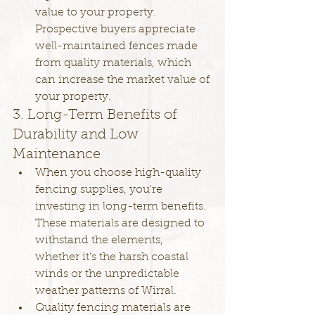
value to your property. 
Prospective buyers appreciate 
well-maintained fences made 
from quality materials, which 
can increase the market value of 
your property.
3. Long-Term Benefits of 
Durability and Low 
Maintenance
When you choose high-quality 
fencing supplies, you're 
investing in long-term benefits. 
These materials are designed to 
withstand the elements, 
whether it's the harsh coastal 
winds or the unpredictable 
weather patterns of Wirral.
Quality fencing materials are 