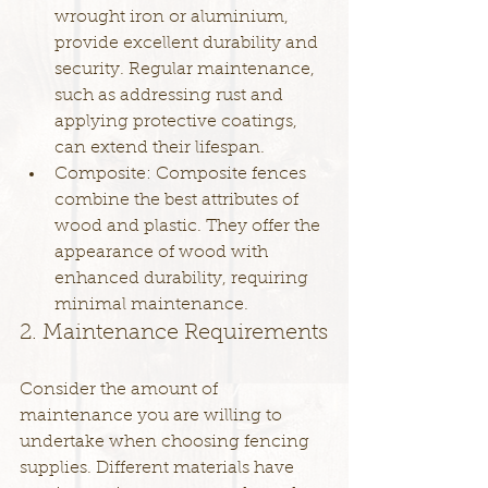
wrought iron or aluminium, 
provide excellent durability and 
security. Regular maintenance, 
such as addressing rust and 
applying protective coatings, 
can extend their lifespan.
Composite: Composite fences 
combine the best attributes of 
wood and plastic. They offer the 
appearance of wood with 
enhanced durability, requiring 
minimal maintenance.
2. Maintenance Requirements
Consider the amount of 
maintenance you are willing to 
undertake when choosing fencing 
supplies. Different materials have 