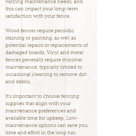
varying maintenance needs, and 
this can impact your long-term 
satisfaction with your fence.
Wood fences require periodic 
staining or painting, as well as 
potential repairs or replacements of 
damaged boards. Vinyl and metal 
fences generally require minimal 
maintenance, typically limited to 
occasional cleaning to remove dirt 
and debris.
It's important to choose fencing 
supplies that align with your 
maintenance preferences and 
available time for upkeep. Low-
maintenance options can save you 
time and effort in the long run.