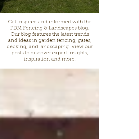
Get inspired and informed with the
PDM Fencing & Landscapes blog.
Our blog features the latest trends
and ideas in garden fencing, gates,
decking, and landscaping. View our
posts to discover expert insights,
inspiration and more.