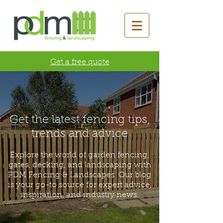
Get a free quote
Get the latest fencing tips,
trends and advice
Explore the world of garden fencing,
gates, decking, and landscaping with
PDM Fencing & Landscapes. Our blog
is your go-to source for expert advice,
inspiration, and industry news.