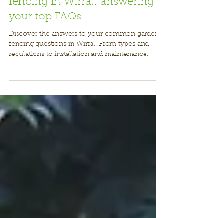
Ultimate guide to garden
fencing in Wirral: answering
your top FAQs
Discover the answers to your common garden
fencing questions in Wirral. From types and
regulations to installation and maintenance.