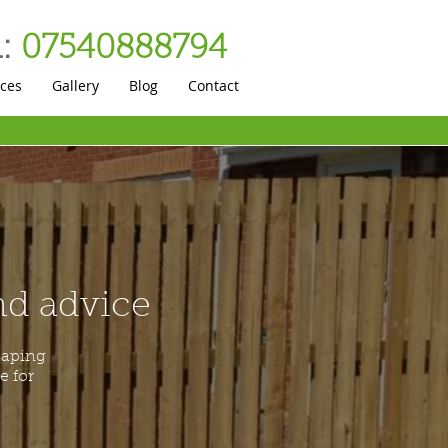
:
07540888794
ices
Gallery
Blog
Contact
and advice
caping
e for