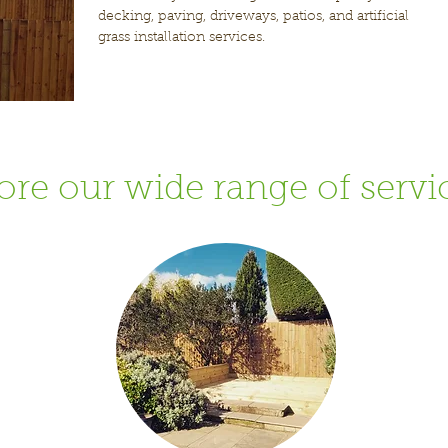
decking, paving, driveways, patios, and artificial
grass installation services.
ore our wide range of servi