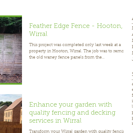
Feather Edge Fence - Hooton,
Wirral
This project was completed only last week at a
property in Hooton, Wirral. The job was to remove
the old waney fence panels from the...
Enhance your garden with
quality fencing and decking
services in Wirral
Transform your Wirral garden with quality fencing,