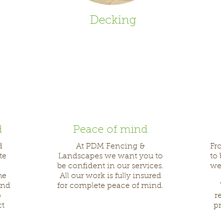
Decking
d
Peace of mind
d
At PDM Fencing &
Fr
te
Landscapes we want you to
to
be confident in our services.
we
he
All our work is fully insured
and
for complete peace of mind.
o
r
ct
pr