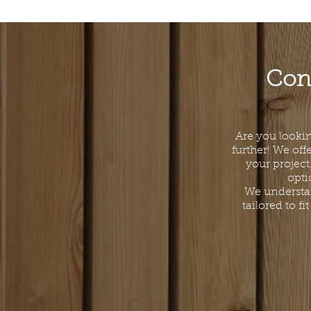
Cont
Are you lookin
further! We off
your project
opti
We understan
tailored to f