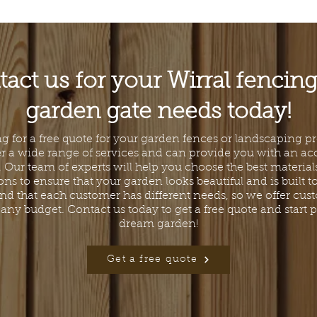
act us for your Wirral fencin
garden gate needs today!
g for a free quote for your garden fences or landscaping p
er a wide range of services and can provide you with an ac
. Our team of experts will help you choose the best materia
ons to ensure that your garden looks beautiful and is built to 
d that each customer has different needs, so we offer cus
it any budget. Contact us today to get a free quote and start
dream garden!
Get a free quote