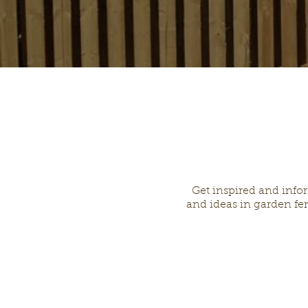
Get inspired and info
and ideas in garden fen