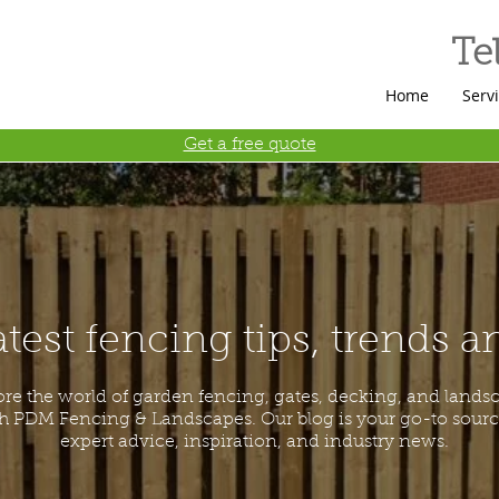
Tel
Home
Serv
Get a free quote
atest fencing tips, trends 
ore the world of garden fencing, gates, decking, and lands
h PDM Fencing & Landscapes. Our blog is your go-to sourc
expert advice, inspiration, and industry news.