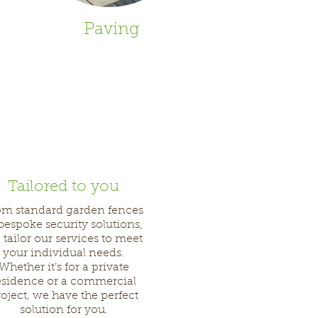
Paving
Tailored to you
om standard garden fences
 bespoke security solutions,
 tailor our services to meet
your individual needs.
Whether it’s for a private
esidence or a commercial
oject, we have the perfect
solution for you.