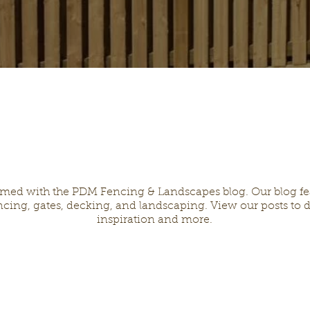
rmed with the PDM Fencing & Landscapes blog. Our blog feat
cing, gates, decking, and landscaping. View our posts to d
inspiration and more.