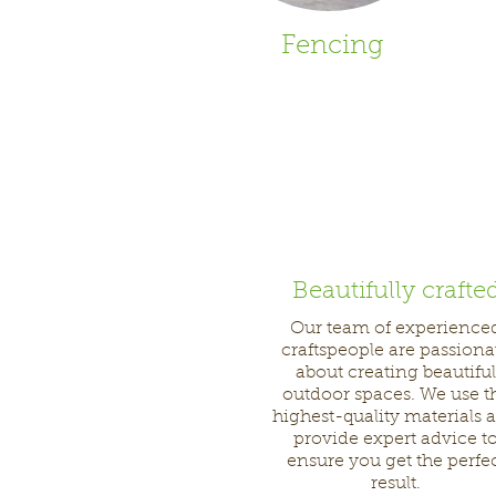
Fencing
Beautifully crafte
Our team of experience
craftspeople are passiona
about creating beautiful
outdoor spaces. We use t
highest-quality materials 
provide expert advice t
ensure you get the perfe
result.