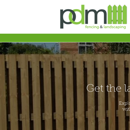
Get the l
Expl
wit