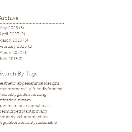
Archive
May 2023
(6)
6 posts
April 2023
(2)
2 posts
March 2023
(3)
3 posts
February 2023
(1)
1 post
March 2022
(1)
1 post
July 2016
(2)
2 posts
Search By Tags
aesthetic appeal
animals
designs
environmentally friendly
fencing
flexibility
garden fencing
irrigation system
low maintenance
materials
permits
pets
plants
privacy
property value
protection
regulations
security
sustainable