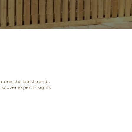
ures the latest trends
iscover expert insights,