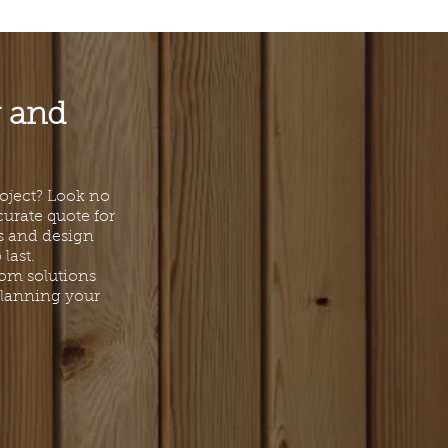
g and
roject? Look no
curate quote for
ls and design
last.
tom solutions
 planning your