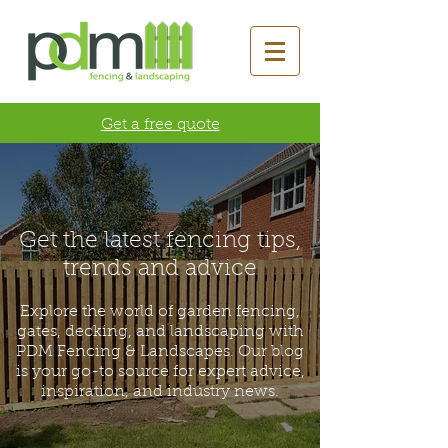
Get a free quote
Get the latest fencing tips,
trends and advice
Explore the world of garden fencing,
gates, decking, and landscaping with
PDM Fencing & Landscapes. Our blog
is your go-to source for expert advice,
inspiration, and industry news.