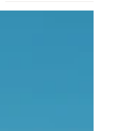
your property.