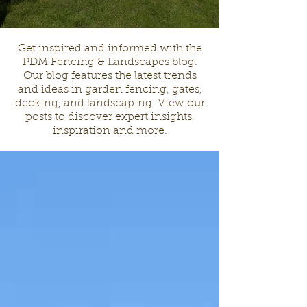
Get inspired and informed with the
PDM Fencing & Landscapes blog.
Our blog features the latest trends
and ideas in garden fencing, gates,
decking, and landscaping. View our
posts to discover expert insights,
inspiration and more.