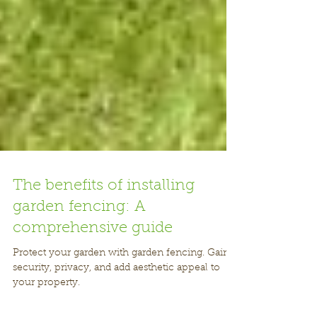
The benefits of installing
garden fencing: A
comprehensive guide
Protect your garden with garden fencing. Gain
security, privacy, and add aesthetic appeal to